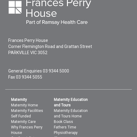
Frances Perry House
Corner Flemington Road and Grattan Street
PARKVILLE
VIC
3052
General Enquiries
03 9344 5000
Fax 03 9344 5055
Maternity
Maternity Education
Maternity Home
and Tours
Maternity Facilities
Maternity Education
Self Funded
and Tours Home
Maternity Care
Book Class
Why Frances Perry
Fathers Time
House
Physiotherapy