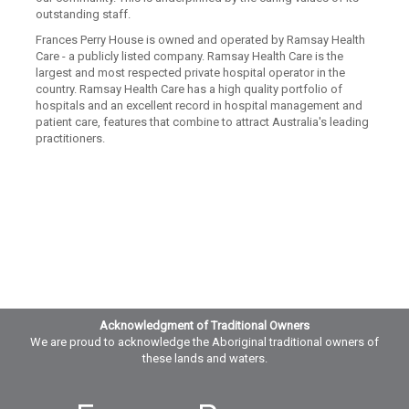
outstanding staff.
Frances Perry House is owned and operated by Ramsay Health
Care - a publicly listed company. Ramsay Health Care is the
largest and most respected private hospital operator in the
country. Ramsay Health Care has a high quality portfolio of
hospitals and an excellent record in hospital management and
patient care, features that combine to attract Australia's leading
practitioners.
Acknowledgment of Traditional Owners
We are proud to acknowledge the Aboriginal traditional owners of
these lands and waters.