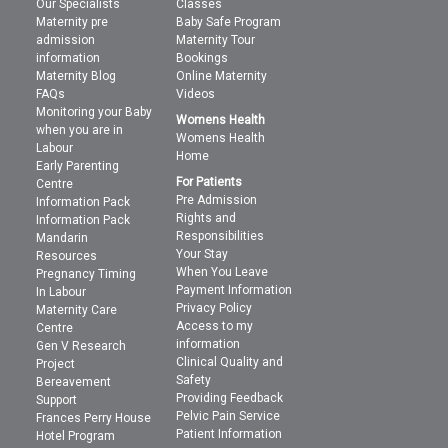
Our Specialists
Classes
Maternity pre
Baby Safe Program
admission
Maternity Tour
information
Bookings
Maternity Blog
Online Maternity
FAQs
Videos
Monitoring your Baby
Womens Health
when you are in
Womens Health
Labour
Home
Early Parenting
For Patients
Centre
Pre Admission
Information Pack
Rights and
Information Pack
Responsibilities
Mandarin
Your Stay
Resources
When You Leave
Pregnancy Timing
Payment Information
In Labour
Privacy Policy
Maternity Care
Access to my
Centre
information
Gen V Research
Clinical Quality and
Project
Safety
Bereavement
Providing Feedback
Support
Pelvic Pain Service
Frances Perry House
Patient Information
Hotel Program