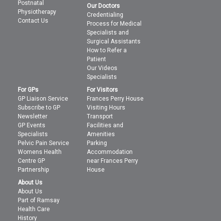
Postnatal
Our Doctors
Physiotherapy
Credentialing
Contact Us
Process for Medical
Specialists and
Surgical Assistants
How to Refer a
Patient
Our Videos
Specialists
For GPs
For Visitors
GP Liaison Service
Frances Perry House
Subscribe to GP
Visiting Hours
Newsletter
Transport
GP Events
Facilities and
Specialists
Amenities
Pelvic Pain Service
Parking
Womens Health
Accommodation
Centre GP
near Frances Perry
Partnership
House
About Us
About Us
Part of Ramsay
Health Care
History