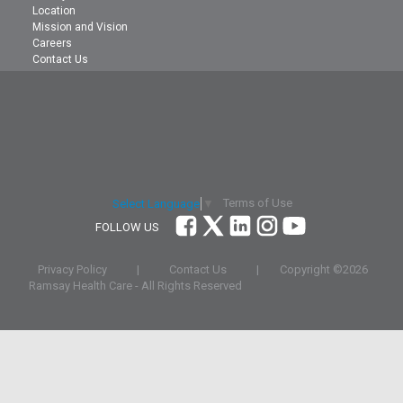
Location
Mission and Vision
Careers
Contact Us
Terms of Use
Select Language
▼
FOLLOW US
Privacy Policy
|
Contact Us
|
Copyright ©
2026
Ramsay Health Care - All Rights Reserved