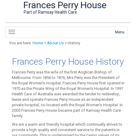
Frances Perry House
Part of Ramsay Health Care
Menu
You are here:
Home
>
About Us
> History
Frances Perry House History
Frances Perry was the wife of the first Anglican Bishop of
Melbourne. From 1856 to 1876, Mrs Perry was the President of
the Royal Women's Hospital. Frances Perry House first opened in
1970 as the Private Wing of the Royal Women's Hospital. In 1997
Health Care of Australia was awarded the tender to redevelop,
lease and operate Frances Perry House as an independent
private hospital, co-located with the Royal Women's Hospital. In
2005 Frances Perry House became part of Ramsay Health Care
family.
We are a warm and friendly hospital which continually strives to
provide a high quality and consistent service to the patients in
our community. This is underpinned by the caring values of its