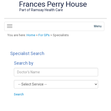
Frances Perry House
Part of Ramsay Health Care
Menu
You are here:
Home
>
For GPs
> Specialists
Specialist Search
Search by
Search