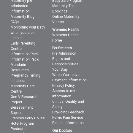
Maternity pre
Baby Safe Program
admission
Maternity Tour
information
Bookings
Maternity Blog
Online Maternity
FAQs
Videos
Monitoring your Baby
Womens Health
when you are in
Womens Health
Labour
Home
Early Parenting
For Patients
Centre
Pre Admission
Information Pack
Rights and
Information Pack
Responsibilities
Mandarin
Your Stay
Resources
When You Leave
Pregnancy Timing
Payment Information
In Labour
Privacy Policy
Maternity Care
Access to my
Centre
information
Gen V Research
Clinical Quality and
Project
Safety
Bereavement
Providing Feedback
Support
Pelvic Pain Service
Frances Perry House
Patient Information
Hotel Program
Postnatal
Our Doctors