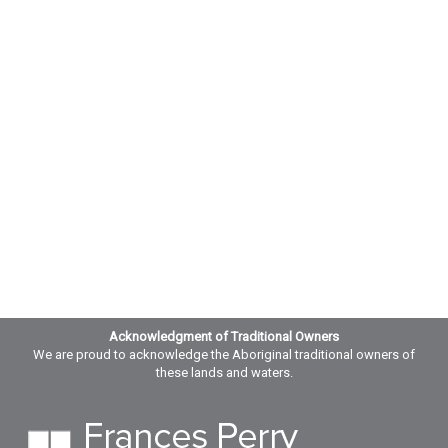
Acknowledgment of Traditional Owners
We are proud to acknowledge the Aboriginal traditional owners of
these lands and waters.