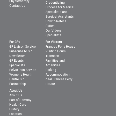
Physiotherapy
Credentialing
Contact Us
Process for Medical
Specialists and
Surgical Assistants
How to Refer a
Patient
Our Videos
Specialists
For GPs
For Visitors
GP Liaison Service
Frances Perry House
Subscribe to GP
Visiting Hours
Newsletter
Transport
GP Events
Facilities and
Specialists
Amenities
Pelvic Pain Service
Parking
Womens Health
Accommodation
Centre GP
near Frances Perry
Partnership
House
About Us
About Us
Part of Ramsay
Health Care
History
Location