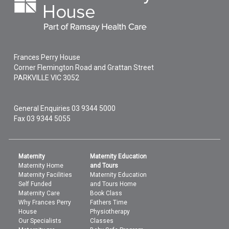
Frances Perry House
Corner Flemington Road and Grattan Street
PARKVILLE
VIC
3052
General Enquiries
03 9344 5000
Fax 03 9344 5055
Maternity
Maternity Education
Maternity Home
and Tours
Maternity Facilities
Maternity Education
Self Funded
and Tours Home
Maternity Care
Book Class
Why Frances Perry
Fathers Time
House
Physiotherapy
Our Specialists
Classes