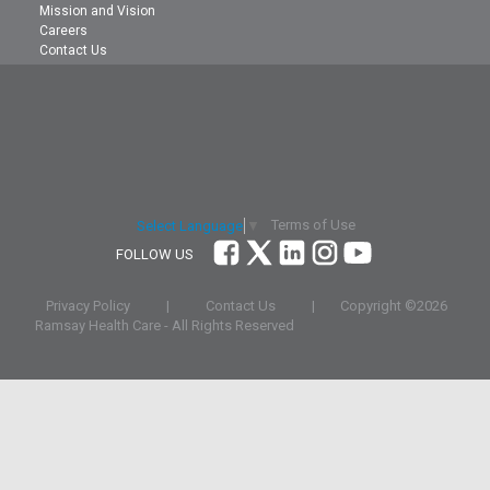
Mission and Vision
Careers
Contact Us
Terms of Use
Select Language
▼
FOLLOW US
Privacy Policy
|
Contact Us
|
Copyright ©
2026
Ramsay Health Care - All Rights Reserved