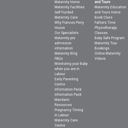
Maternity Home
and Tours
Maternity Facilities
Maternity Education
Self Funded
and Tours Home
Maternity Care
Book Class
Why Frances Perry
Fathers Time
House
Physiotherapy
Our Specialists
Classes
Maternity pre
Baby Safe Program
admission
Maternity Tour
information
Bookings
Maternity Blog
Online Maternity
FAQs
Videos
Monitoring your Baby
when you are in
Labour
Early Parenting
Centre
Information Pack
Information Pack
Mandarin
Resources
Pregnancy Timing
In Labour
Maternity Care
Centre