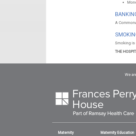
Mond
BANKING
A Commonwea
SMOKIN
Smoking is n
THE HOSPI
We are
Maternity
Maternity Education