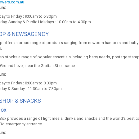
lowers.com.au
rs:
ay to Friday : 9:00am to 6:30pm
rday, Sunday & Public Holidays : 10.00am to 4.00pm
HOP & NEWSAGENCY
op offers a broad range of products ranging from newborn hampers and baby 
.
so stocks a range of popular essentials including baby needs, postage stamps,
Ground Level, near the Grattan St entrance.
rs:
ay to Friday : 8:00am to 8.00pm
rday & Sunday : 11:30am to 7.30pm
 SHOP & SNACKS
Box
Box provides a range of light meals, drinks and snacks and the world's best co
Rd emergency entrance.
rs: