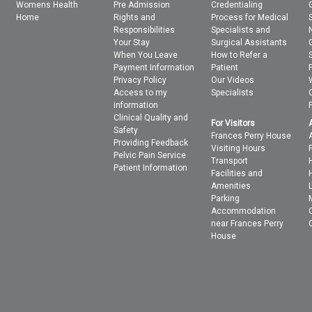
Womens Health
Pre Admission
Credentialing
Home
Rights and
Process for Medical
Responsibilities
Specialists and
Your Stay
Surgical Assistants
When You Leave
How to Refer a
Payment Information
Patient
Privacy Policy
Our Videos
Access to my
Specialists
information
Clinical Quality and
For Visitors
Safety
Frances Perry House
Providing Feedback
Visiting Hours
Pelvic Pain Service
Transport
Patient Information
Facilities and
Amenities
Parking
Accommodation
near Frances Perry
House