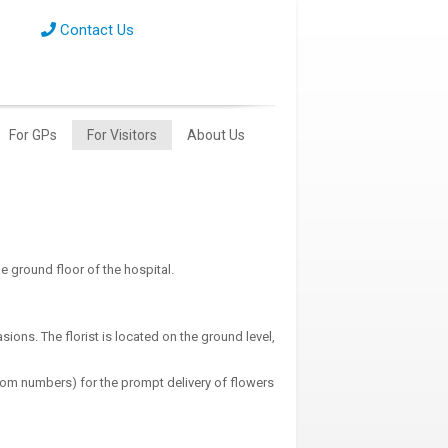
Contact Us
For GPs
For Visitors
About Us
he ground floor of the hospital.
ions. The florist is located on the ground level,
oom numbers) for the prompt delivery of flowers