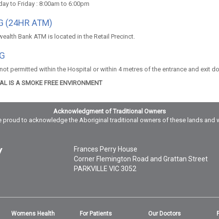
ay to Friday : 8:00am to 6:00pm
 (24HR ATM)
lth Bank ATM is located in the Retail Precinct.
G
ot permitted within the Hospital or within 4 metres of the entrance and exit d
TAL IS A SMOKE FREE ENVIRONMENT
Acknowledgment of Traditional Owners
 proud to acknowledge the Aboriginal traditional owners of these lands and 
Frances Perry House
Corner Flemington Road and Grattan Street
PARKVILLE
VIC
3052
Womens Health
For Patients
Our Doctors