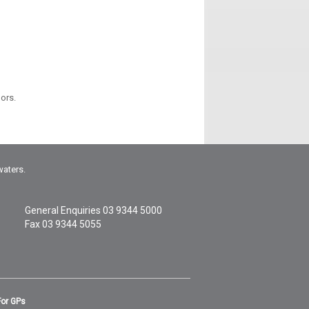
oors.
waters.
General Enquiries
03 9344 5000
Fax 03 9344 5055
For GPs