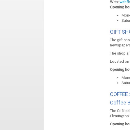
Web:
withf
Opening hou
Mond
Satu
GIFT S
The gift sh
newspapers
The shop al
Located on 
Opening hou
Mond
Satu
COFFEE
Coffee 
The Coffee 
Flemington 
Opening hou