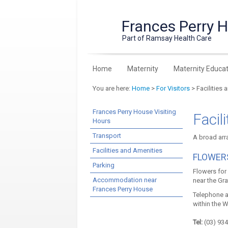
Frances Perry 
Part of Ramsay Health Care
Home
Maternity
Maternity Educat
You are here:
Home
>
For Visitors
> Facilities 
Frances Perry House Visiting
Facil
Hours
Transport
A broad arra
Facilities and Amenities
FLOWER
Parking
Flowers for 
Accommodation near
near the Gra
Frances Perry House
Telephone a
within the 
Tel:
(03) 934