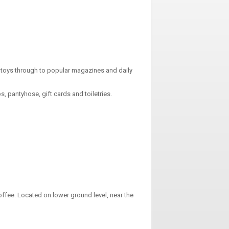
toys through to popular magazines and daily
 pantyhose, gift cards and toiletries.
ffee. Located on lower ground level, near the