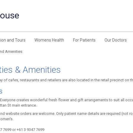
House
ion and Tours
Womens Health
For Patients
Our Doctors
and Amenities
ities & Amenities
y of cafes, restaurants and retailers are also located in the retail precinct on t
S
Everyone creates wonderful fresh flower and gift arrangements to suit all occas
ttan St main entrance.
nd website orders are welcome. Only patient name details are required (not r
Women's.
7 7699 or +61 3 9347 7699