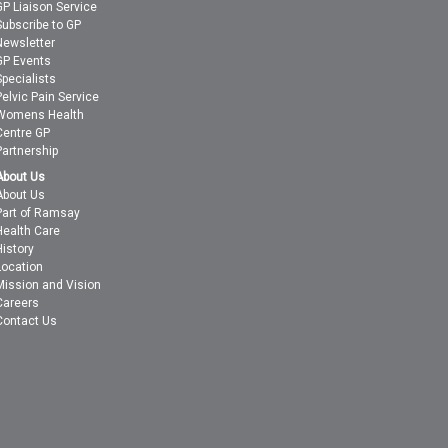
GP Liaison Service
Subscribe to GP
Newsletter
GP Events
Specialists
Pelvic Pain Service
Womens Health
Centre GP
Partnership
About Us
About Us
Part of Ramsay
Health Care
History
Location
Mission and Vision
Careers
Contact Us