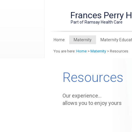
Frances Perry 
Part of Ramsay Health Care
Home
Maternity
Maternity Educat
You are here:
Home
>
Maternity
> Resources
Resources
Our experience…
allows you to enjoy yours