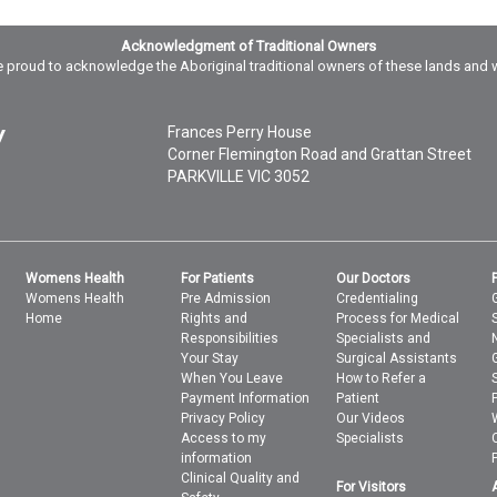
Acknowledgment of Traditional Owners
 proud to acknowledge the Aboriginal traditional owners of these lands and 
Frances Perry House
Corner Flemington Road and Grattan Street
PARKVILLE
VIC
3052
Womens Health
For Patients
Our Doctors
Womens Health
Pre Admission
Credentialing
Home
Rights and
Process for Medical
Responsibilities
Specialists and
Your Stay
Surgical Assistants
When You Leave
How to Refer a
Payment Information
Patient
Privacy Policy
Our Videos
Access to my
Specialists
information
Clinical Quality and
For Visitors