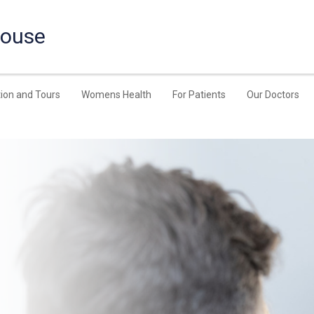
House
ion and Tours
Womens Health
For Patients
Our Doctors