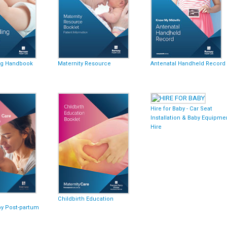
ng Handbook
Maternity Resource
Antenatal Handheld Record
Hire for Baby - Car Seat
Installation & Baby Equipme
Hire
Childbirth Education
py Post-partum