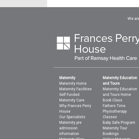
We are
Maternity
Maternity Education
Maternity Home
and Tours
Maternity Facilities
Maternity Education
Self Funded
and Tours Home
Maternity Care
Book Class
Why Frances Perry
Fathers Time
House
Physiotherapy
Our Specialists
Classes
Maternity pre
Baby Safe Program
admission
Maternity Tour
information
Bookings