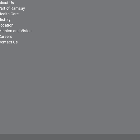
About Us
Part of Ramsay
Health Care
History
Location
Mission and Vision
Careers
Contact Us