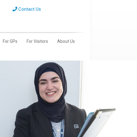
Contact Us
For GPs
For Visitors
About Us