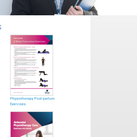
s
Physiotherapy Post-partum
Exercises