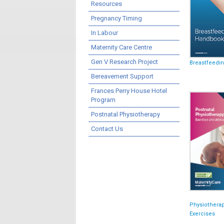
Resources
Pregnancy Timing
In Labour
Maternity Care Centre
Gen V Research Project
Breastfeedi
Bereavement Support
Frances Perry House Hotel
Program
Postnatal Physiotherapy
Contact Us
Physiothera
Exercises