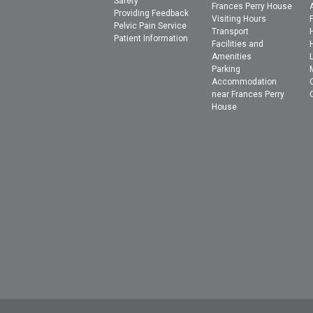
Safety
Frances Perry House
Providing Feedback
Visiting Hours
Pelvic Pain Service
Transport
Patient Information
Facilities and
Amenities
Parking
Accommodation
near Frances Perry
House