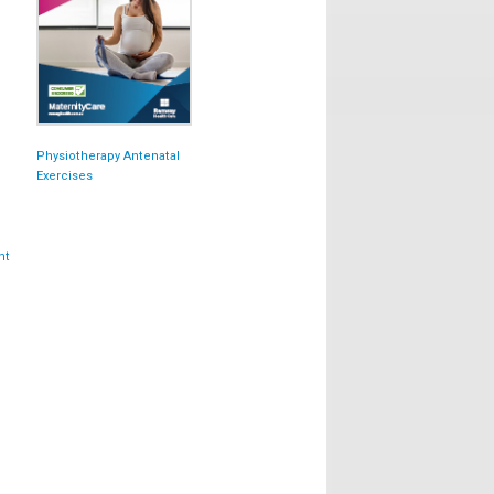
Physiotherapy Antenatal
Exercises
nt