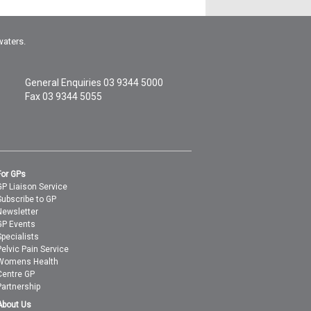
waters.
General Enquiries
03 9344 5000
Fax 03 9344 5055
For GPs
GP Liaison Service
Subscribe to GP
Newsletter
GP Events
Specialists
Pelvic Pain Service
Womens Health
Centre GP
Partnership
About Us