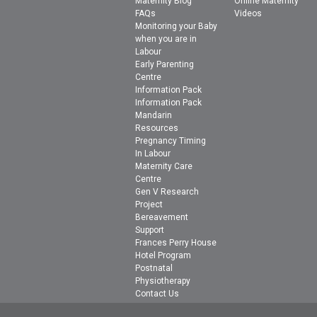
Maternity Blog
Online Maternity
FAQs
Videos
Monitoring your Baby
when you are in
Labour
Early Parenting
Centre
Information Pack
Information Pack
Mandarin
Resources
Pregnancy Timing
In Labour
Maternity Care
Centre
Gen V Research
Project
Bereavement
Support
Frances Perry House
Hotel Program
Postnatal
Physiotherapy
Contact Us