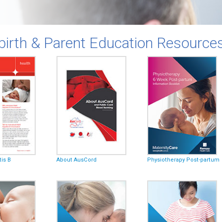
birth & Parent Education Resource
tis B
About AusCord
Physiotherapy Post-partum