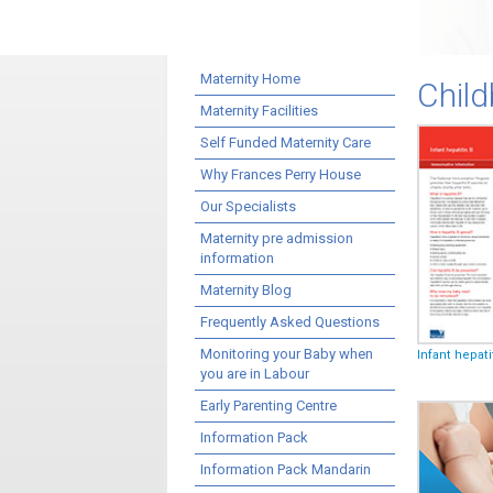
Maternity Home
Child
Maternity Facilities
Self Funded Maternity Care
Why Frances Perry House
Our Specialists
Maternity pre admission
information
Maternity Blog
Frequently Asked Questions
Monitoring your Baby when
Infant hepati
you are in Labour
Early Parenting Centre
Information Pack
Information Pack Mandarin