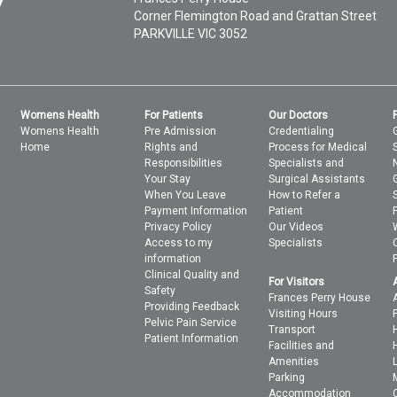
Corner Flemington Road and Grattan Street
PARKVILLE
VIC
3052
Womens Health
For Patients
Our Doctors
Womens Health
Pre Admission
Credentialing
Home
Rights and
Process for Medical
Responsibilities
Specialists and
Your Stay
Surgical Assistants
When You Leave
How to Refer a
Payment Information
Patient
Privacy Policy
Our Videos
Access to my
Specialists
information
Clinical Quality and
For Visitors
Safety
Frances Perry House
Providing Feedback
Visiting Hours
Pelvic Pain Service
Transport
Patient Information
Facilities and
Amenities
Parking
Accommodation