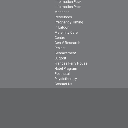
Information Pack
Information Pack
Mandarin
Resources
Pregnancy Timing
In Labour
Maternity Care
Centre
Gen V Research
Project
Bereavement
Support
Frances Perry House
Hotel Program
Postnatal
Physiotherapy
Contact Us