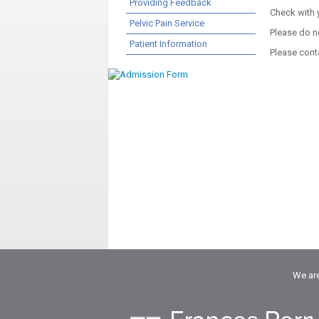
Providing Feedback
Check with 
Pelvic Pain Service
Please do n
Patient Information
Please cont
We are