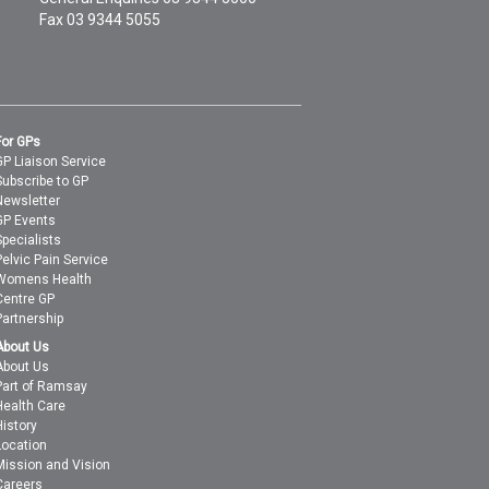
Fax 03 9344 5055
For GPs
GP Liaison Service
Subscribe to GP
Newsletter
GP Events
Specialists
Pelvic Pain Service
Womens Health
Centre GP
Partnership
About Us
About Us
Part of Ramsay
Health Care
History
Location
Mission and Vision
Careers