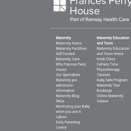
Maternity
Maternity Education
Maternity Home
and Tours
Maternity Facilities
Maternity Education
Self Funded
and Tours Home
Maternity Care
Book Class
Why Frances Perry
Fathers Time
House
Physiotherapy
Our Specialists
Classes
Maternity pre
Baby Safe Program
admission
Maternity Tour
information
Bookings
Maternity Blog
Online Maternity
FAQs
Videos
Monitoring your Baby
when you are in
Labour
Early Parenting
Centre