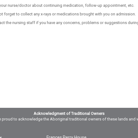
your nurse/doctor about continuing medication, follow-up appointment, etc.
ot forget to collect any x-rays or medications brought with you on admission.
act the nursing staff if you have any concerns, problems or suggestions during
Acknowledgment of Traditional Owners
 proud to acknowledge the Aboriginal traditional owners of these lands and 
Frances Perry House