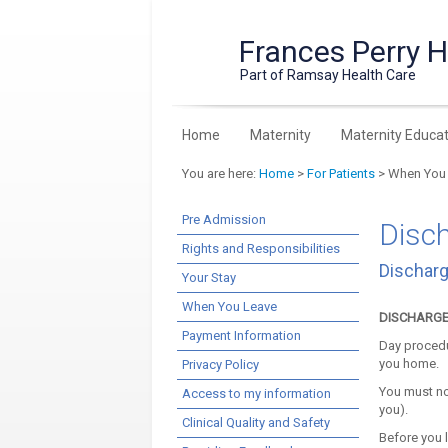
Frances Perry 
Part of Ramsay Health Care
Home
Maternity
Maternity Educat
You are here:
Home
>
For Patients
> When You
Pre Admission
Disc
Rights and Responsibilities
Discharg
Your Stay
When You Leave
DISCHARGE 
Payment Information
Day procedu
you home.
Privacy Policy
You must no
Access to my information
you).
Clinical Quality and Safety
Before you l