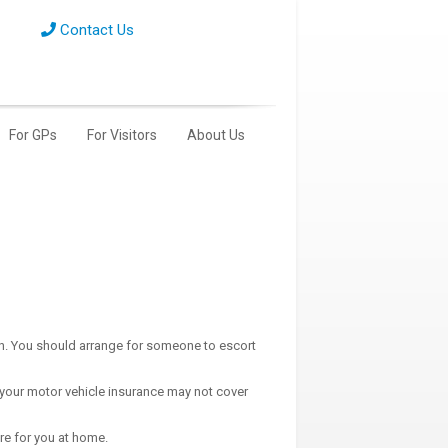
Contact Us
For GPs
For Visitors
About Us
on. You should arrange for someone to escort
(your motor vehicle insurance may not cover
re for you at home.