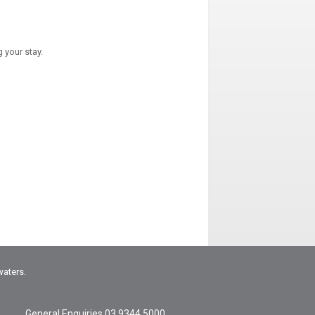
 your stay.
waters.
General Enquiries
03 9344 5000