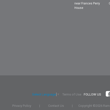
near Frances Perry
House
Terms of Use
FOLLOW US
Select Language
▼
Privacy Policy
|
Contact Us
|
Copyright ©
2026 Rams