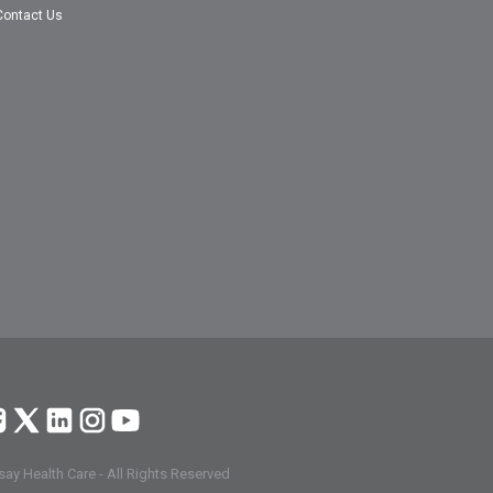
Contact Us
ay Health Care - All Rights Reserved