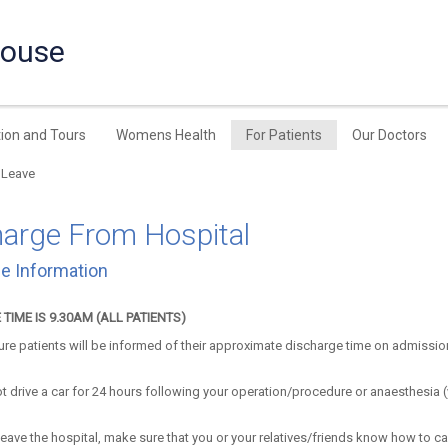
House
ion and Tours
Womens Health
For Patients
Our Doctors
 Leave
harge From Hospital
e Information
TIME IS 9.30AM (ALL PATIENTS)
re patients will be informed of their approximate discharge time on admissi
t drive a car for 24 hours following your operation/procedure or anaesthesia 
eave the hospital, make sure that you or your relatives/friends know how to ca