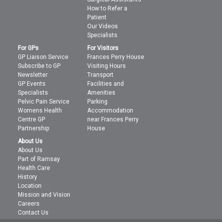
How to Refer a
Patient
Our Videos
Specialists
For GPs
For Visitors
GP Liaison Service
Frances Perry House
Subscribe to GP
Visiting Hours
Newsletter
Transport
GP Events
Facilities and
Specialists
Amenities
Pelvic Pain Service
Parking
Womens Health
Accommodation
Centre GP
near Frances Perry
Partnership
House
About Us
About Us
Part of Ramsay
Health Care
History
Location
Mission and Vision
Careers
Contact Us