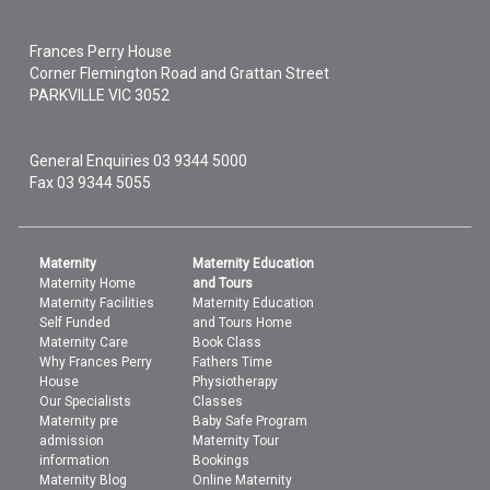
Frances Perry House
Corner Flemington Road and Grattan Street
PARKVILLE
VIC
3052
General Enquiries
03 9344 5000
Fax 03 9344 5055
Maternity
Maternity Education
Maternity Home
and Tours
Maternity Facilities
Maternity Education
Self Funded
and Tours Home
Maternity Care
Book Class
Why Frances Perry
Fathers Time
House
Physiotherapy
Our Specialists
Classes
Maternity pre
Baby Safe Program
admission
Maternity Tour
information
Bookings
Maternity Blog
Online Maternity