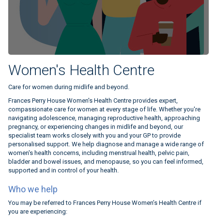
Women's Health Centre
Care for women during midlife and beyond.
Frances Perry House Women's Health Centre provides expert,
compassionate care for women at every stage of life. Whether you're
navigating adolescence, managing reproductive health, approaching
pregnancy, or experiencing changes in midlife and beyond, our
specialist team works closely with you and your GP to provide
personalised support. We help diagnose and manage a wide range of
women's health concerns, including menstrual health, pelvic pain,
bladder and bowel issues, and menopause, so you can feel informed,
supported and in control of your health.
Who we help
You may be referred to Frances Perry House Women’s Health Centre if
you are experiencing: