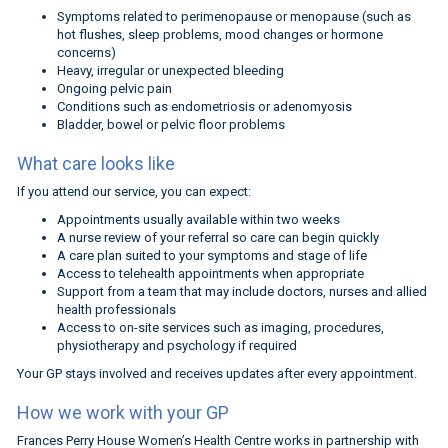
Symptoms related to perimenopause or menopause (such as
hot flushes, sleep problems, mood changes or hormone
concerns)
Heavy, irregular or unexpected bleeding
Ongoing pelvic pain
Conditions such as endometriosis or adenomyosis
Bladder, bowel or pelvic floor problems
What care looks like
If you attend our service, you can expect:
Appointments usually available within two weeks
A nurse review of your referral so care can begin quickly
A care plan suited to your symptoms and stage of life
Access to telehealth appointments when appropriate
Support from a team that may include doctors, nurses and allied
health professionals
Access to on-site services such as imaging, procedures,
physiotherapy and psychology if required
Your GP stays involved and receives updates after every appointment.
How we work with your GP
Frances Perry House Women’s Health Centre works in partnership with