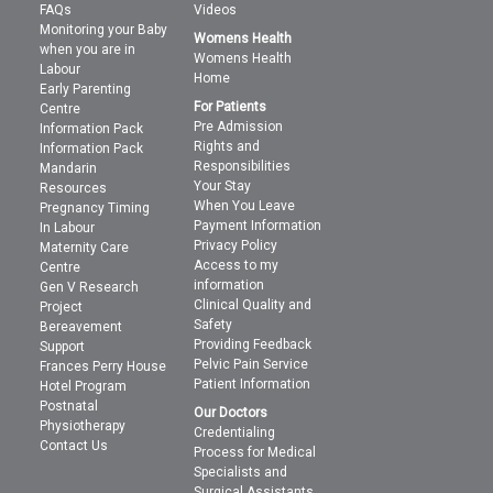
FAQs
Videos
Monitoring your Baby
Womens Health
when you are in
Womens Health
Labour
Home
Early Parenting
For Patients
Centre
Pre Admission
Information Pack
Rights and
Information Pack
Responsibilities
Mandarin
Your Stay
Resources
When You Leave
Pregnancy Timing
Payment Information
In Labour
Privacy Policy
Maternity Care
Access to my
Centre
information
Gen V Research
Clinical Quality and
Project
Safety
Bereavement
Providing Feedback
Support
Pelvic Pain Service
Frances Perry House
Patient Information
Hotel Program
Postnatal
Our Doctors
Physiotherapy
Credentialing
Contact Us
Process for Medical
Specialists and
Surgical Assistants