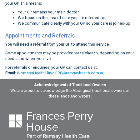
your GP. This means:
Your GP remains your main doctor
We focus on the area of care you are referred for
We communicate clearly with your GP so your care is joined-up
Appointments and Referrals
You will need a referral from your GP to attend this service.
Some appointments may be provided via telehealth, depending on your
needs and where you live.
For referrals or enquiries, your GP can contact us at:
Email:
WomensHealthClinic.FRP@ramsayhealth.com.au
Acknowledgment of Traditional Owners
We are proud to acknowledge the Aboriginal traditional owners of
these lands and waters.