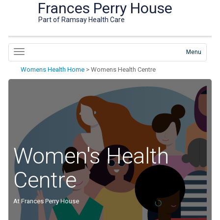
Frances Perry House
Part of Ramsay Health Care
Menu
Womens Health Home
>
Womens Health Centre
Women's Health
Centre
At Frances Perry House