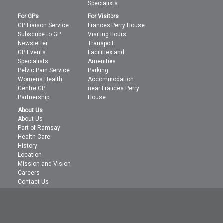
Specialists
For GPs
For Visitors
GP Liaison Service
Frances Perry House
Subscribe to GP
Visiting Hours
Newsletter
Transport
GP Events
Facilities and
Specialists
Amenities
Pelvic Pain Service
Parking
Womens Health
Accommodation
Centre GP
near Frances Perry
Partnership
House
About Us
About Us
Part of Ramsay
Health Care
History
Location
Mission and Vision
Careers
Contact Us