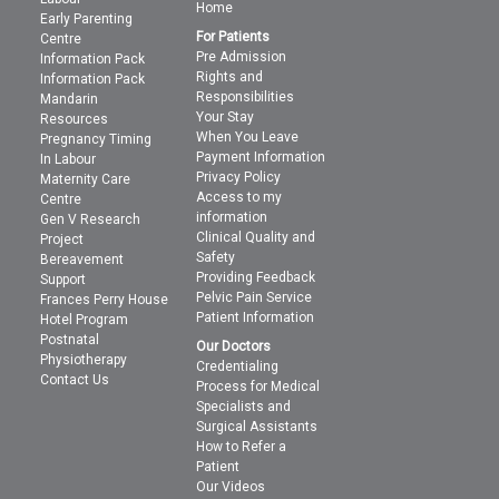
Home
Early Parenting
For Patients
Centre
Pre Admission
Information Pack
Rights and
Information Pack
Responsibilities
Mandarin
Your Stay
Resources
When You Leave
Pregnancy Timing
Payment Information
In Labour
Privacy Policy
Maternity Care
Access to my
Centre
information
Gen V Research
Clinical Quality and
Project
Safety
Bereavement
Providing Feedback
Support
Pelvic Pain Service
Frances Perry House
Patient Information
Hotel Program
Postnatal
Our Doctors
Physiotherapy
Credentialing
Contact Us
Process for Medical
Specialists and
Surgical Assistants
How to Refer a
Patient
Our Videos