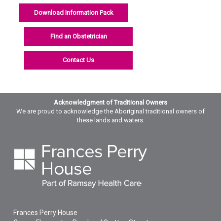
Download Information Pack
Find an Obstetrician
Contact Us
Acknowledgment of Traditional Owners
We are proud to acknowledge the Aboriginal traditional owners of
these lands and waters.
Frances Perry House