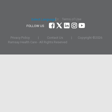
Terms of Use
Select Language
▼
FOLLOW US
Privacy Policy
|
Contact Us
|
Copyright ©
2026
Ramsay Health Care - All Rights Reserved