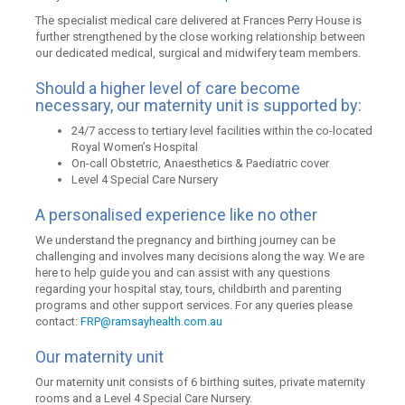
The specialist medical care delivered at Frances Perry House is
further strengthened by the close working relationship between
our dedicated medical, surgical and midwifery team members.
Should a higher level of care become
necessary, our maternity unit is supported by:
24/7 access to tertiary level facilities within the co-located
Royal Women’s Hospital
On-call Obstetric, Anaesthetics & Paediatric cover
Level 4 Special Care Nursery
A personalised experience like no other
We understand the pregnancy and birthing journey can be
challenging and involves many decisions along the way. We are
here to help guide you and can assist with any questions
regarding your hospital stay, tours, childbirth and parenting
programs and other support services. For any queries please
contact:
FRP@ramsayhealth.com.au
Our maternity unit
Our maternity unit consists of 6 birthing suites, private maternity
rooms and a Level 4 Special Care Nursery.