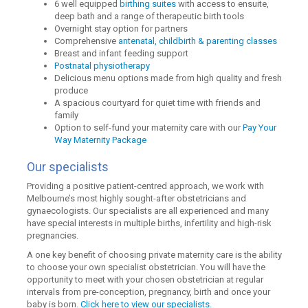
6 well equipped
birthing suites
with access to ensuite,
deep bath and a range of therapeutic birth tools
Overnight stay option for partners
Comprehensive
antenatal, childbirth & parenting classes
Breast and infant feeding support
Postnatal physiotherapy
Delicious menu options made from high quality and fresh
produce
A spacious courtyard for quiet time with friends and
family
Option to self-fund your maternity care with our
Pay Your
Way Maternity Package
Our specialists
Providing a positive patient-centred approach, we work with
Melbourne’s most highly sought-after obstetricians and
gynaecologists. Our specialists are all experienced and many
have special interests in multiple births, infertility and high-risk
pregnancies.
A one key benefit of choosing private maternity care is the ability
to choose your own specialist obstetrician. You will have the
opportunity to meet with your chosen obstetrician at regular
intervals from pre-conception, pregnancy, birth and once your
baby is born.
Click here to view our specialists.