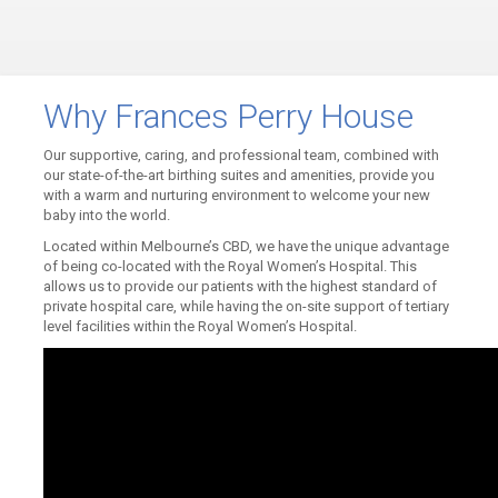
Why Frances Perry House
Our supportive, caring, and professional team, combined with
our state-of-the-art birthing suites and amenities, provide you
with a warm and nurturing environment to welcome your new
baby into the world.
Located within Melbourne’s CBD, we have the unique advantage
of being co-located with the Royal Women’s Hospital. This
allows us to provide our patients with the highest standard of
private hospital care, while having the on-site support of tertiary
level facilities within the Royal Women’s Hospital.