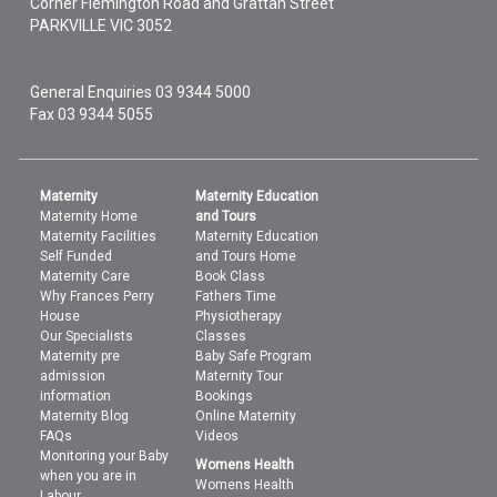
Corner Flemington Road and Grattan Street
PARKVILLE
VIC
3052
General Enquiries
03 9344 5000
Fax 03 9344 5055
Maternity
Maternity Education
Maternity Home
and Tours
Maternity Facilities
Maternity Education
Self Funded
and Tours Home
Maternity Care
Book Class
Why Frances Perry
Fathers Time
House
Physiotherapy
Our Specialists
Classes
Maternity pre
Baby Safe Program
admission
Maternity Tour
information
Bookings
Maternity Blog
Online Maternity
FAQs
Videos
Monitoring your Baby
Womens Health
when you are in
Womens Health
Labour