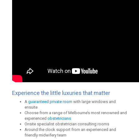
Experience the little luxuries that matter
A
guaranteed private room
with large windows and
ensuite
Choose from a range of Melbourne’s most renowned and
experienced
obstetricians
Onsite specialist obstetrician consulting rooms
Around the clock support from an experienced and
friendly midwifery team