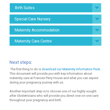
Birth Suites
Special Care Nursery
Maternity Accommodation
Maternity Care Centre
Next steps:
The first thing to do is
download our Maternity Information Pack
.
This document will provide you with key information about
maternity care at Frances Perry House and what you can expect
during your pregnancy journey with us.
Another important step is to choose one of our highly sought-
after Obstetricians who will provide you direct one-on-one care
throughout your pregnancy and birth.