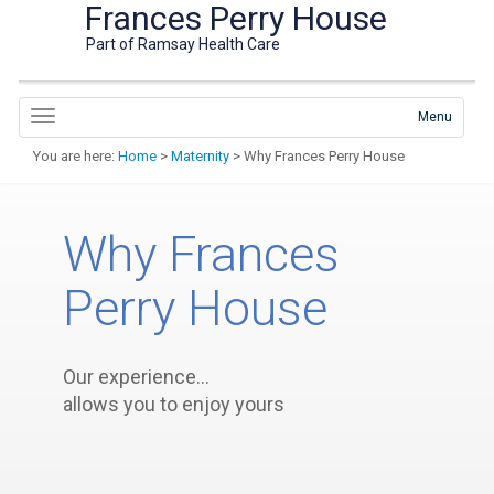
Frances Perry House
Part of Ramsay Health Care
Menu
You are here:
Home
>
Maternity
> Why Frances Perry House
Why Frances
Perry House
Our experience…
allows you to enjoy yours