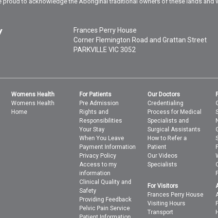
 proud to acknowledge the Aboriginal traditional owners of these lands and 
Frances Perry House
Corner Flemington Road and Grattan Street
PARKVILLE
VIC
3052
Womens Health
For Patients
Our Doctors
Womens Health
Pre Admission
Credentialing
Home
Rights and
Process for Medical
Responsibilities
Specialists and
Your Stay
Surgical Assistants
When You Leave
How to Refer a
Payment Information
Patient
Privacy Policy
Our Videos
Access to my
Specialists
information
Clinical Quality and
For Visitors
Safety
Frances Perry House
Providing Feedback
Visiting Hours
Pelvic Pain Service
Transport
Patient Information