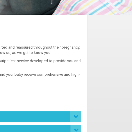
ted and reassured throughout their pregnancy,
now us, as we get to know you.
 outpatient service developed to provide you and
u and your baby receive comprehensive and high-