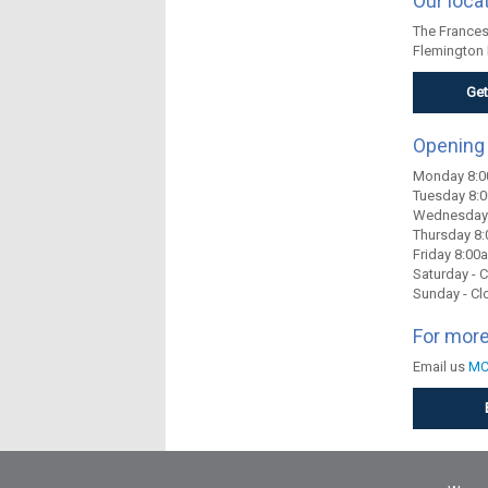
Our loca
The Frances 
Flemington 
Get
Opening
Monday 8:
Tuesday 8
Wednesday
Thursday 8
Friday 8:0
Saturday - 
Sunday - Cl
For more
Email us
MC