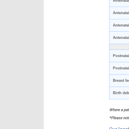
Antenatal
Antenata
Antenata
Antenata
Postnata
Postnata
Breast fe
Birth deb
Where a pati
*Please note