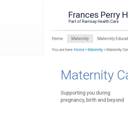
Frances Perry 
Part of Ramsay Health Care
Home
Maternity
Maternity Educat
You are here:
Home
>
Maternity
> Maternity Ca
Maternity C
Supporting you during
pregnancy, birth and beyond