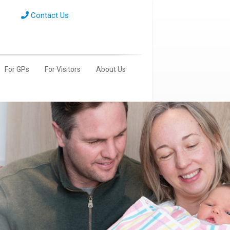
Contact Us
For GPs
For Visitors
About Us