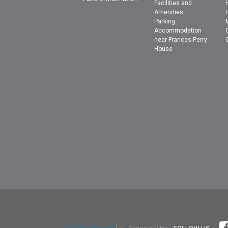
Facilities and
Amenities
Parking
Accommodation
near Frances Perry
House