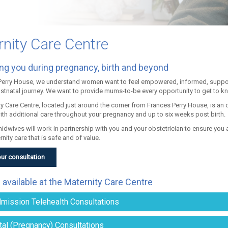
nity Care Centre
ng you during pregnancy, birth and beyond
Perry House, we understand women want to feel empowered, informed, suppor
ostnatal journey. We want to provide mums-to-be every opportunity to get to k
ty Care Centre, located just around the corner from Frances Perry House, is an
ith additional care throughout your pregnancy and up to six weeks post birth.
midwives will work in partnership with you and your obstetrician to ensure yo
rnity care that is safe and of value.
ur consultation
 available at the Maternity Care Centre
mission Telehealth Consultations
tal (Pregnancy) Consultations