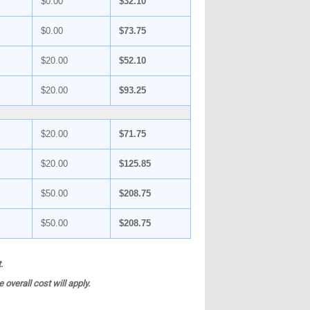
$0.00
$32.10
$0.00
$73.75
$20.00
$52.10
$20.00
$93.25
$20.00
$71.75
$20.00
$125.85
$50.00
$208.75
$50.00
$208.75
.
overall cost will apply.