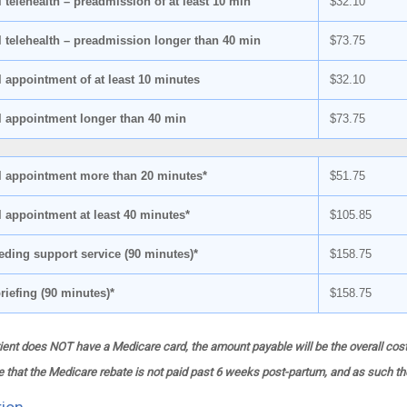
 telehealth – preadmission of at least 10 min
$32.10
l telehealth – preadmission longer than 40 min
$73.75
l appointment of at least 10 minutes
$32.10
l appointment longer than 40 min
$73.75
l appointment more than 20 minutes*
$51.75
l appointment at least 40 minutes*
$105.85
eding support service (90 minutes)*
$158.75
riefing (90 minutes)*
$158.75
ent does NOT have a Medicare card, the amount payable will be the overall cost
 that the Medicare rebate is not paid past 6 weeks post-partum, and as such the 