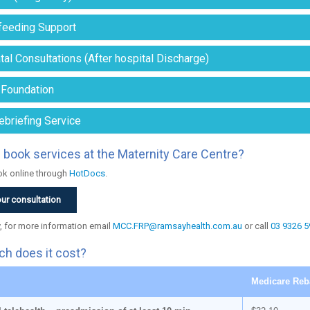
feeding Support
al Consultations (After hospital Discharge)
 Foundation
ebriefing Service
 book services at the Maternity Care Centre?
k online through
HotDocs
.
ur consultation
y, for more information email
MCC.FRP@ramsayhealth.com.au
or call
03 9326 5
h does it cost?
Medicare Reb