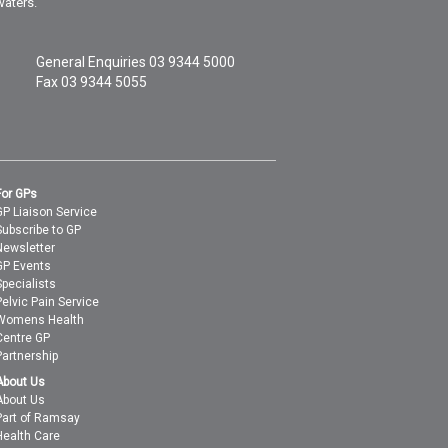
waters.
General Enquiries
03 9344 5000
Fax 03 9344 5055
For GPs
GP Liaison Service
Subscribe to GP
Newsletter
GP Events
Specialists
Pelvic Pain Service
Womens Health
Centre GP
Partnership
About Us
About Us
Part of Ramsay
Health Care