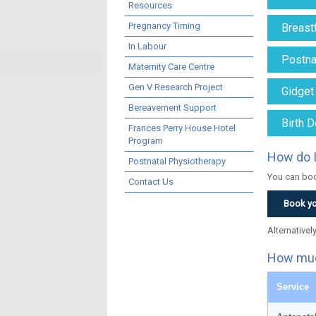
Resources
Pregnancy Timing
Breast
In Labour
Postnat
Maternity Care Centre
Gen V Research Project
Gidget
Bereavement Support
Birth D
Frances Perry House Hotel
Program
How do I
Postnatal Physiotherapy
You can boo
Contact Us
Book yo
Alternativel
How muc
Service