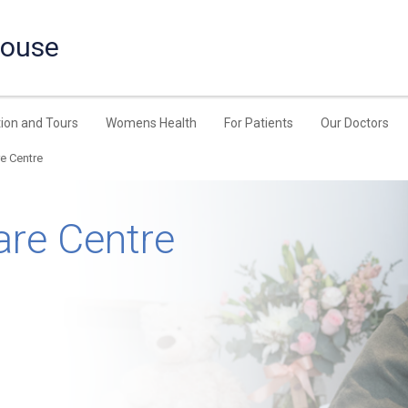
House
ion and Tours
Womens Health
For Patients
Our Doctors
re Centre
are Centre