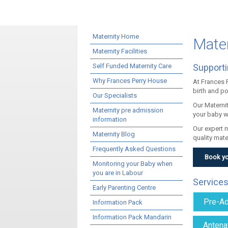
Maternity Home
Mater
Maternity Facilities
Self Funded Maternity Care
Supporti
Why Frances Perry House
At Frances 
birth and p
Our Specialists
Our Materni
Maternity pre admission
your baby w
information
Our expert 
Maternity Blog
quality mate
Frequently Asked Questions
Book yo
Monitoring your Baby when
you are in Labour
Services
Early Parenting Centre
Pre-Ad
Information Pack
Information Pack Mandarin
Antena