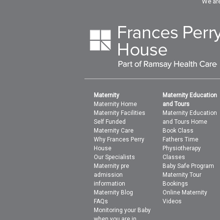
We are
Maternity
Maternity Education
Maternity Home
and Tours
Maternity Facilities
Maternity Education
Self Funded
and Tours Home
Maternity Care
Book Class
Why Frances Perry
Fathers Time
House
Physiotherapy
Our Specialists
Classes
Maternity pre
Baby Safe Program
admission
Maternity Tour
information
Bookings
Maternity Blog
Online Maternity
FAQs
Videos
Monitoring your Baby
when you are in