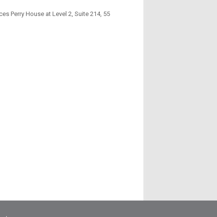
es Perry House at Level 2, Suite 214, 55