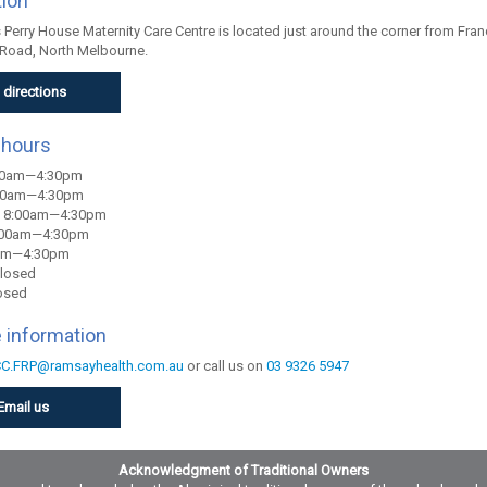
tion
Perry House Maternity Care Centre is located just around the corner from Franc
Road, North Melbourne.
 directions
 hours
00am—4:30pm
:00am—4:30pm
 8:00am—4:30pm
:00am—4:30pm
0am—4:30pm
Closed
osed
 information
C.FRP@ramsayhealth.com.au
or call us on
03 9326 5947
Email us
Acknowledgment of Traditional Owners