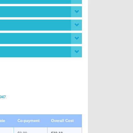
947
.
ate
Co-payment
Overall Cost