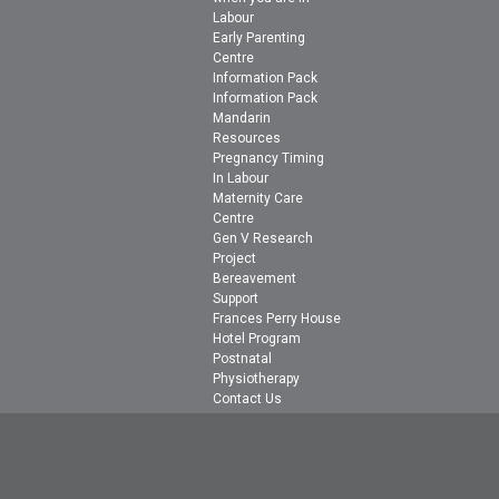
Labour
Early Parenting
Centre
Information Pack
Information Pack
Mandarin
Resources
Pregnancy Timing
In Labour
Maternity Care
Centre
Gen V Research
Project
Bereavement
Support
Frances Perry House
Hotel Program
Postnatal
Physiotherapy
Contact Us