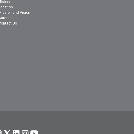
History
Location
Mission and Vision
Careers
Contact Us