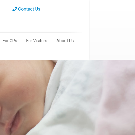
Contact Us
For GPs
For Visitors
About Us