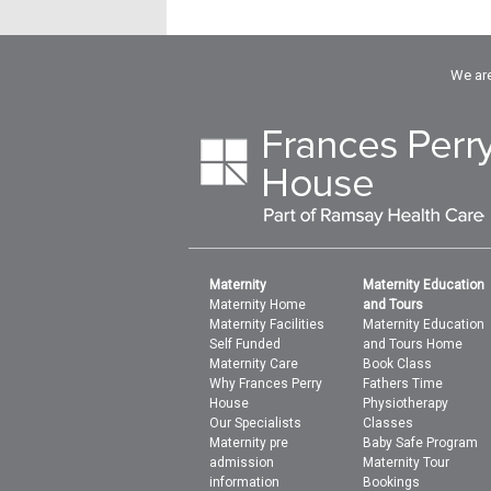
We are
Maternity
Maternity Education
Maternity Home
and Tours
Maternity Facilities
Maternity Education
Self Funded
and Tours Home
Maternity Care
Book Class
Why Frances Perry
Fathers Time
House
Physiotherapy
Our Specialists
Classes
Maternity pre
Baby Safe Program
admission
Maternity Tour
information
Bookings