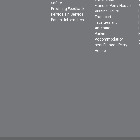
For Visitors
Safety
Frances Perry House
Providing Feedback
Visiting Hours
Pelvic Pain Service
Transport
Patient Information
Facilities and
Amenities
Parking
Accommodation
near Frances Perry
House