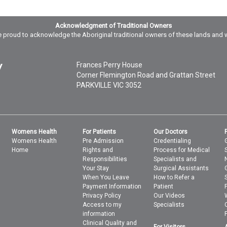
Acknowledgment of Traditional Owners
 proud to acknowledge the Aboriginal traditional owners of these lands and 
Frances Perry House
Corner Flemington Road and Grattan Street
PARKVILLE
VIC
3052
Womens Health
For Patients
Our Doctors
Womens Health
Pre Admission
Credentialing
Home
Rights and
Process for Medical
Responsibilities
Specialists and
Your Stay
Surgical Assistants
When You Leave
How to Refer a
Payment Information
Patient
Privacy Policy
Our Videos
Access to my
Specialists
information
Clinical Quality and