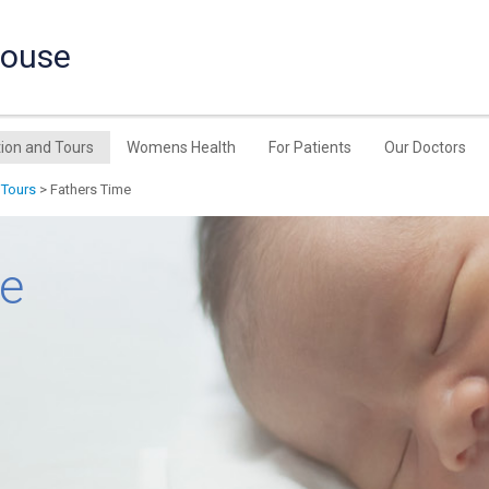
House
ion and Tours
Womens Health
For Patients
Our Doctors
 Tours
> Fathers Time
me