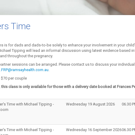
ers Time
s is for dads and dads-to-be solely to enhance your involvement in your child
 Michael Tipping will lead an informal discussion using latest evidence based in
h and throughout the pregnancy.
 partner sessions can be arranged. Please contact us to discuss your individua
ER.FRP@ramsayhealth.com.au
.
 $70 per couple
 this class is only available for those with a delivery date booked at Frances P
er's Time with Michael Tipping -
Wednesday 19 August 2026
06.30 
 Zoom
er's Time with Michael Tipping -
Wednesday 16 September 2026
06.30 