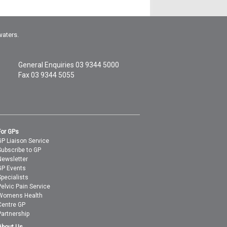
waters.
General Enquiries
03 9344 5000
Fax 03 9344 5055
For GPs
GP Liaison Service
Subscribe to GP
Newsletter
GP Events
Specialists
Pelvic Pain Service
Womens Health
Centre GP
Partnership