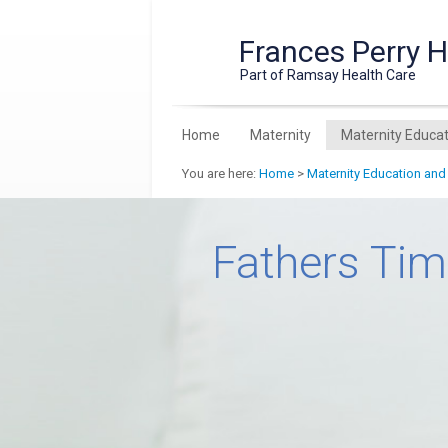
Frances Perry 
Part of Ramsay Health Care
Home
Maternity
Maternity Educat
You are here:
Home
>
Maternity Education and
Fathers Ti