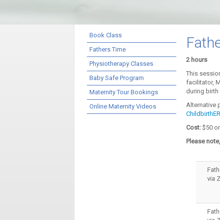
Book Class
Fath
Fathers Time
2 hours
Physiotherapy Classes
This session
Baby Safe Program
facilitator,
during birt
Maternity Tour Bookings
Alternative
Online Maternity Videos
Childbirth
Cost:
$50 or
Please note,
Fath
via
Fath