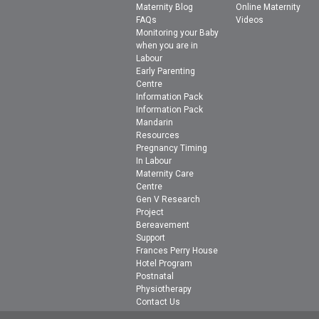
Maternity Blog
Online Maternity
FAQs
Videos
Monitoring your Baby
when you are in
Labour
Early Parenting
Centre
Information Pack
Information Pack
Mandarin
Resources
Pregnancy Timing
In Labour
Maternity Care
Centre
Gen V Research
Project
Bereavement
Support
Frances Perry House
Hotel Program
Postnatal
Physiotherapy
Contact Us