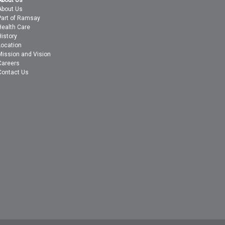
About Us
About Us
Part of Ramsay
Health Care
History
Location
Mission and Vision
Careers
Contact Us