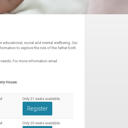
’s educational, social and mental wellbeing. Our
formation to explore the role of the father both
l needs. For more information email
erry House.
PM
Only
21
seats available.
Register
PM
Only
20
seats available.