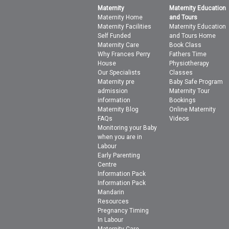
Maternity
Maternity Education
Maternity Home
and Tours
Maternity Facilities
Maternity Education
Self Funded
and Tours Home
Maternity Care
Book Class
Why Frances Perry
Fathers Time
House
Physiotherapy
Our Specialists
Classes
Maternity pre
Baby Safe Program
admission
Maternity Tour
information
Bookings
Maternity Blog
Online Maternity
FAQs
Videos
Monitoring your Baby
when you are in
Labour
Early Parenting
Centre
Information Pack
Information Pack
Mandarin
Resources
Pregnancy Timing
In Labour