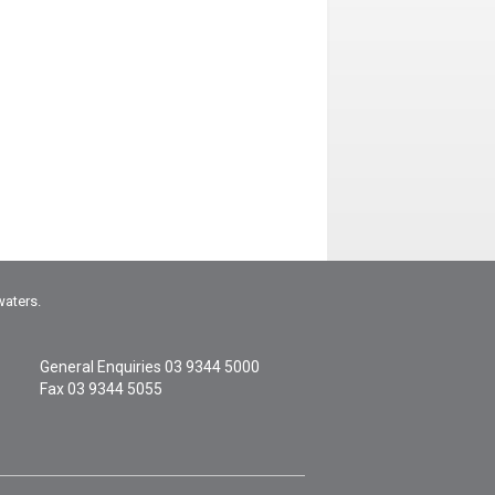
waters.
General Enquiries
03 9344 5000
Fax 03 9344 5055