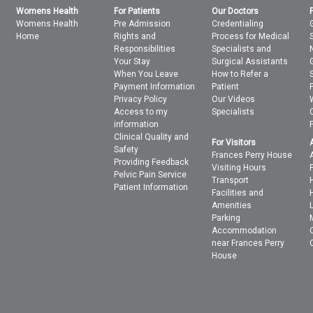
Womens Health
For Patients
Our Doctors
Womens Health
Pre Admission
Credentialing
Home
Rights and
Process for Medical
Responsibilities
Specialists and
Your Stay
Surgical Assistants
When You Leave
How to Refer a
Payment Information
Patient
Privacy Policy
Our Videos
Access to my
Specialists
information
Clinical Quality and
For Visitors
Safety
Frances Perry House
Providing Feedback
Visiting Hours
Pelvic Pain Service
Transport
Patient Information
Facilities and
Amenities
Parking
Accommodation
near Frances Perry
House