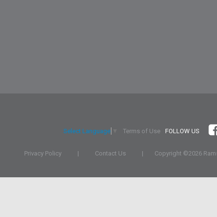
Terms of Use
FOLLOW US
Select Language
▼
Privacy Policy
|
Contact Us
|
Copyright ©
2026 Rams