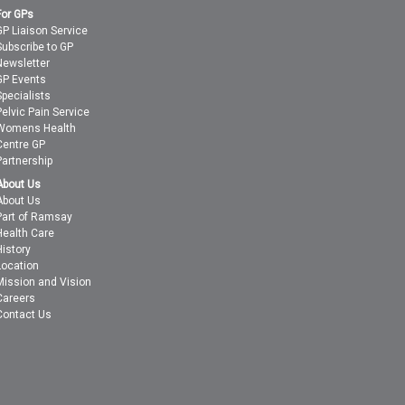
For GPs
GP Liaison Service
Subscribe to GP
Newsletter
GP Events
Specialists
Pelvic Pain Service
Womens Health
Centre GP
Partnership
About Us
About Us
Part of Ramsay
Health Care
History
Location
Mission and Vision
Careers
Contact Us