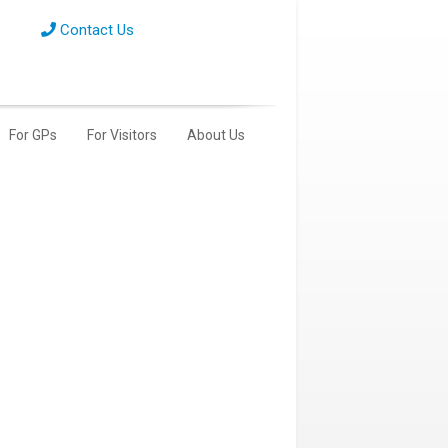
Contact Us
For GPs
For Visitors
About Us