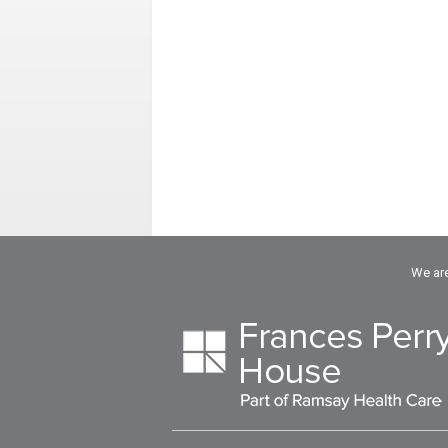
We are