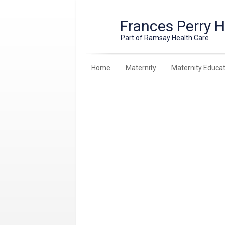
Frances Perry 
Part of Ramsay Health Care
Home
Maternity
Maternity Educat