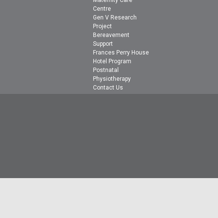
Maternity Care
Centre
Gen V Research
Project
Bereavement
Support
Frances Perry House
Hotel Program
Postnatal
Physiotherapy
Contact Us