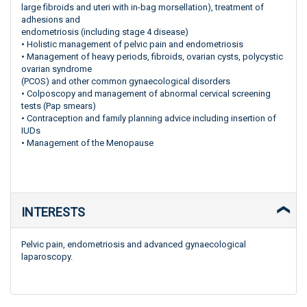
large fibroids and uteri with in-bag morsellation), treatment of
adhesions and
endometriosis (including stage 4 disease)
• Holistic management of pelvic pain and endometriosis
• Management of heavy periods, fibroids, ovarian cysts, polycystic
ovarian syndrome
(PCOS) and other common gynaecological disorders
• Colposcopy and management of abnormal cervical screening
tests (Pap smears)
• Contraception and family planning advice including insertion of
IUDs
• Management of the Menopause
INTERESTS
Pelvic pain, endometriosis and advanced gynaecological
laparoscopy.