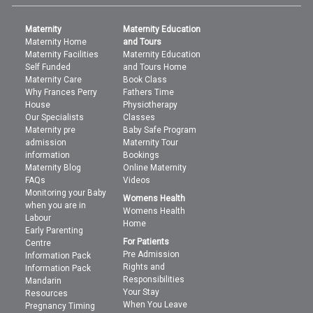
Maternity
Maternity Education
Maternity Home
and Tours
Maternity Facilities
Maternity Education
Self Funded
and Tours Home
Maternity Care
Book Class
Why Frances Perry
Fathers Time
House
Physiotherapy
Our Specialists
Classes
Maternity pre
Baby Safe Program
admission
Maternity Tour
information
Bookings
Maternity Blog
Online Maternity
FAQs
Videos
Monitoring your Baby
Womens Health
when you are in
Womens Health
Labour
Home
Early Parenting
For Patients
Centre
Pre Admission
Information Pack
Rights and
Information Pack
Responsibilities
Mandarin
Your Stay
Resources
When You Leave
Pregnancy Timing