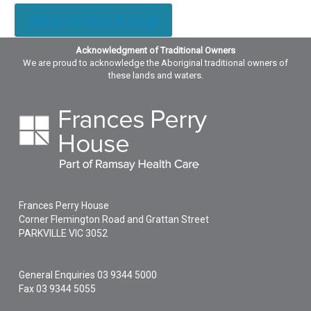
Return to search page
Acknowledgment of Traditional Owners
We are proud to acknowledge the Aboriginal traditional owners of
these lands and waters.
Frances Perry House
Corner Flemington Road and Grattan Street
PARKVILLE
VIC
3052
General Enquiries
03 9344 5000
Fax 03 9344 5055