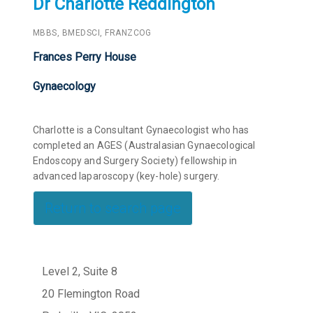
Dr Charlotte Reddington
MBBS, BMEDSCI, FRANZCOG
Frances Perry House
Gynaecology
Charlotte is a Consultant Gynaecologist who has
completed an AGES (Australasian Gynaecological
Endoscopy and Surgery Society) fellowship in
advanced laparoscopy (key-hole) surgery.
Return to search page
Level 2, Suite 8
20 Flemington Road