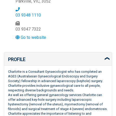
Parkville, VIC, 3052
03 9348 1110
03 9347 7322
Go to website
PROFILE
Charlotte is a Consultant Gynaecologist who has completed an
AGES (Australasian Gynaecological Endoscopy and Surgery
Society) fellowship in advanced laparoscopy (keyhole) surgery.
Charlotte provides inclusive gynaecological care to all people,
respecting diverse backgrounds and needs.
As well as offering general gynaecology services Charlotte can
offer advanced key-hole surgery including laparoscopic
hysterectomy (removal of the uterus), myomectomy (removal of
fibroids) and surgical treatment of stage 4 (severe) endometriosis.
Charlotte appreciates the importance of listening to and