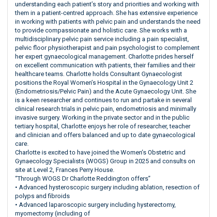
understanding each patient’s story and priorities and working with
them in a patient-centred approach. She has extensive experience
in working with patients with pelvic pain and understands the need
to provide compassionate and holistic care. She works with a
multidisciplinary pelvic pain service including a pain specialist,
pelvic floor physiotherapist and pain psychologist to complement
her expert gynaecological management. Charlotte prides herself
on excellent communication with patients, their families and their
healthcare teams. Charlotte holds Consultant Gynaecologist
positions the Royal Women’s Hospital in the Gynaecology Unit 2
(Endometriosis/Pelvic Pain) and the Acute Gynaecology Unit. She
is a keen researcher and continues to run and partake in several
clinical research trials in pelvic pain, endometriosis and minimally
invasive surgery. Working in the private sector and in the public
tertiary hospital, Charlotte enjoys her role of researcher, teacher
and clinician and offers balanced and up to date gynaecological
care.
Charlotte is excited to have joined the Women’s Obstetric and
Gynaecology Specialists (WOGS) Group in 2025 and consults on
site at Level 2, Frances Perry House.
“Through WOGS Dr Charlotte Reddington offers”
• Advanced hysteroscopic surgery including ablation, resection of
polyps and fibroids
• Advanced laparoscopic surgery including hysterectomy,
myomectomy (including of