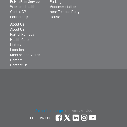
Pelvic Pain Service
Parking
Womens Health
Accommodation
Centre GP
near Frances Perry
Partnership
House
About Us
About Us
Part of Ramsay
Health Care
History
Location
Mission and Vision
Careers
Contact Us
Terms of Use
Select Language
▼
FOLLOW US