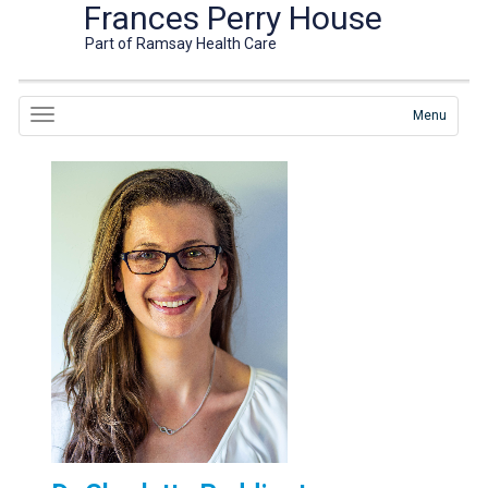
Frances Perry House
Part of Ramsay Health Care
Menu