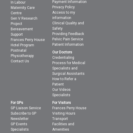
Payment Information
In Labour
Privacy Policy
Maternity Care
Access to my
Centre
information
Gen V Research
Clinical Quality and
Project
Safety
Bereavement
Providing Feedback
Support
Pelvic Pain Service
Frances Perry House
Patient Information
Hotel Program
Postnatal
Our Doctors
Physiotherapy
Credentialing
Contact Us
Process for Medical
Specialists and
Surgical Assistants
How to Refer a
Patient
Our Videos
Specialists
For GPs
For Visitors
GP Liaison Service
Frances Perry House
Subscribe to GP
Visiting Hours
Newsletter
Transport
GP Events
Facilities and
Specialists
Amenities